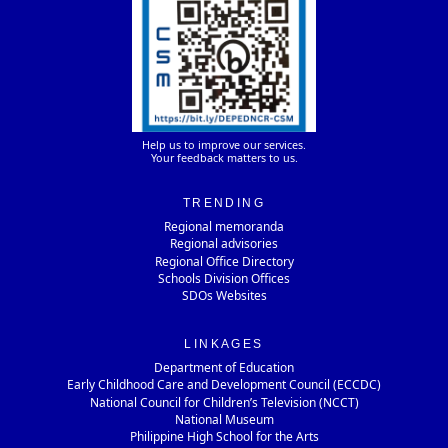
Help us to improve our services.
Your feedback matters to us.
TRENDING
Regional memoranda
Regional advisories
Regional Office Directory
Schools Division Offices
SDOs Websites
LINKAGES
Department of Education
Early Childhood Care and Development Council (ECCDC)
National Council for Children’s Television (NCCT)
National Museum
Philippine High School for the Arts