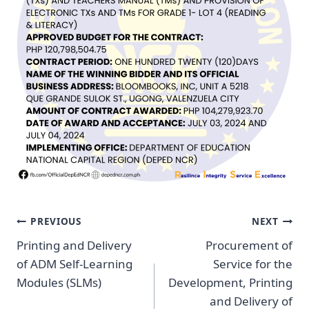
Post
PREVIOUS
NEXT
Navigation
Printing and Delivery
Procurement of
of ADM Self-Learning
Service for the
Modules (SLMs)
Development, Printing
and Delivery of