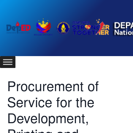
Skip
to
content
Procurement of
Service for the
Development,