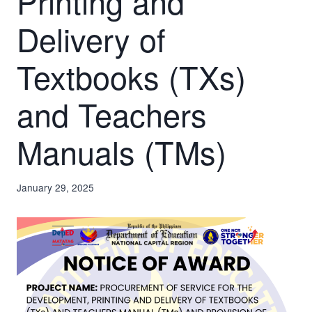
Printing and
Delivery of
Textbooks (TXs)
and Teachers
Manuals (TMs)
January 29, 2025