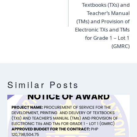
Textbooks (TXs) and
Teacher’s Manual
(TMs) and Provision of
Electronic TXs and TMs
for Grade 1 – Lot 1
(GMRC)
Similar Posts