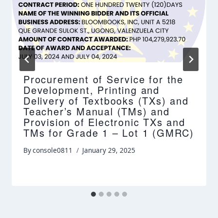
Procurement of Service for the
Development, Printing and
Delivery of Textbooks (TXs) and
Teacher’s Manual (TMs) and
Provision of Electronic TXs and
TMs for Grade 1 – Lot 1 (GMRC)
By
console0811
January 29, 2025