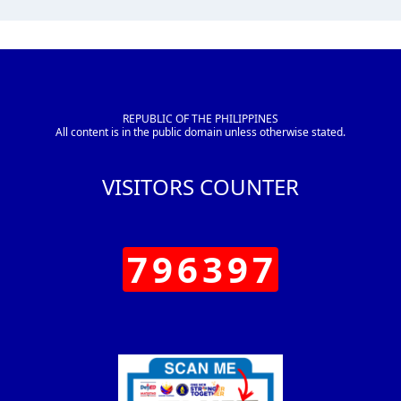
REPUBLIC OF THE PHILIPPINES
All content is in the public domain unless otherwise stated.
VISITORS COUNTER
796397